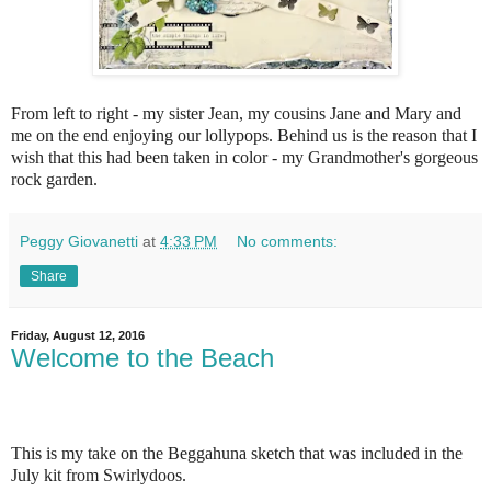
From left to right - my sister Jean, my cousins Jane and Mary and
me on the end enjoying our lollypops. Behind us is the reason that I
wish that this had been taken in color - my Grandmother's gorgeous
rock garden.
Peggy Giovanetti
at
4:33 PM
No comments:
Share
Friday, August 12, 2016
Welcome to the Beach
This is my take on the Beggahuna sketch that was included in the
July kit from Swirlydoos.