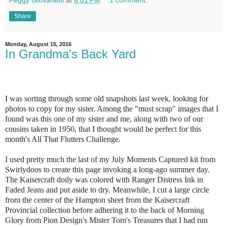
Share
Monday, August 15, 2016
In Grandma's Back Yard
I was sorting through some old snapshots last week, looking for
photos to copy for my sister. Among the "must scrap" images that I
found was this one of my sister and me, along with two of our
cousins taken in 1950, that I thought would be perfect for this
month's All That Flutters
Challenge
.
I used pretty much the last of my July Moments Captured kit from
Swirlydoos to create this page invoking a long-ago summer day.
The Kaisercraft doily was colored with Ranger Distress Ink in
Faded Jeans and put aside to dry. Meanwhile, I cut a large circle
from the center of the Hampton sheet from the Kaisercraft
Provincial collection before adhering it to the back of Morning
Glory from Pion Design's Mister Tom's Treasures that I had run