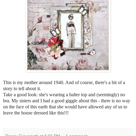
This is my mother around 1940. And of course, there's a bit of a
story to tell about it.
Take a good look: she's wearing a halter top and (seemingly) no
bra. My sisters and I had a good giggle about this - there is no way
on the face of this earth that she would have allowed any of us to
leave the house dressed like this!!!
Peggy Giovanetti
at
6:01 PM
1 comment: