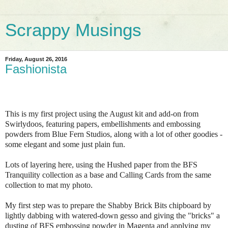
Scrappy Musings
Friday, August 26, 2016
Fashionista
This is my first project using the August kit and add-on from
Swirlydoos, featuring papers, embellishments and embossing
powders from Blue Fern Studios, along with a lot of other goodies -
some elegant and some just plain fun.
Lots of layering here, using the Hushed paper from the BFS
Tranquility collection as a base and Calling Cards from the same
collection to mat my photo.
My first step was to prepare the Shabby Brick Bits chipboard by
lightly dabbing with watered-down gesso and giving the "bricks" a
dusting of BFS embossing powder in Magenta and applying my