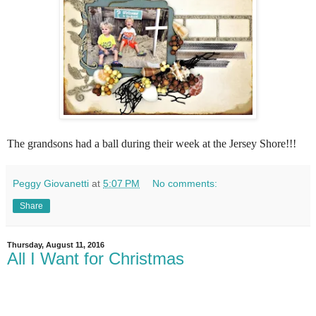
The grandsons had a ball during their week at the Jersey Shore!!!
Peggy Giovanetti
at
5:07 PM
No comments:
Share
Thursday, August 11, 2016
All I Want for Christmas