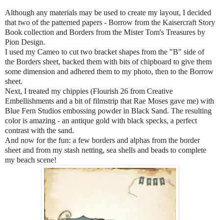
Although any materials may be used to create my layout, I decided
that two of the patterned papers - Borrow from the Kaisercraft Story
Book collection and Borders from the Mister Tom's Treasures by
Pion Design.
I used my Cameo to cut two bracket shapes from the "B" side of
the Borders sheet, backed them with bits of chipboard to give them
some dimension and adhered them to my photo, then to the Borrow
sheet.
Next, I treated my chippies (Flourish 26 from Creative
Embellishments and a bit of filmstrip that Rae Moses gave me) with
Blue Fern Studios embossing powder in Black Sand. The resulting
color is amazing - an antique gold with black specks, a perfect
contrast with the sand.
And now for the fun: a few borders and alphas from the border
sheet and from my stash netting, sea shells and beads to complete
my beach scene!