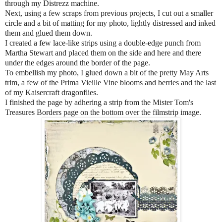
through my Distrezz machine.
Next, using a few scraps from previous projects, I cut out a smaller
circle and a bit of matting for my photo, lightly distressed and inked
them and glued them down.
I created a few lace-like strips using a double-edge punch from
Martha Stewart and placed them on the side and here and there
under the edges around the border of the page.
To embellish my photo, I glued down a bit of the pretty May Arts
trim, a few of the Prima Vieille Vine blooms and berries and the last
of my Kaisercraft dragonflies.
I finished the page by adhering a strip from the Mister Tom's
Treasures Borders page on the bottom over the filmstrip image.