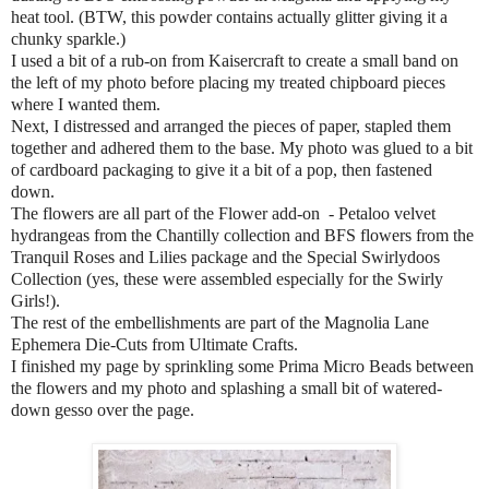
heat tool. (BTW, this powder contains actually glitter giving it a
chunky sparkle.)
I used a bit of a rub-on from Kaisercraft to create a small band on
the left of my photo before placing my treated chipboard pieces
where I wanted them.
Next, I distressed and arranged the pieces of paper, stapled them
together and adhered them to the base. My photo was glued to a bit
of cardboard packaging to give it a bit of a pop, then fastened
down.
The flowers are all part of the Flower add-on
- Petaloo velvet
hydrangeas from the Chantilly collection and BFS flowers from the
Tranquil Roses and Lilies package and the Special Swirlydoos
Collection (yes, these were assembled especially for the Swirly
Girls!).
The rest of the embellishments are part of the Magnolia Lane
Ephemera Die-Cuts from Ultimate Crafts.
I finished my page by sprinkling some Prima Micro Beads between
the flowers and my photo and splashing a small bit of watered-
down gesso over the page.