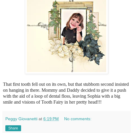
That first tooth fell out on its own, but that stubborn second insisted
on hanging in there. Mommy and Daddy decided to give it a push
with the aid of a loop of dental floss, leaving Sophia with a big
smile and visions of Tooth Fairy in her pretty head!!!
Peggy Giovanetti
at
6:19 PM
No comments:
Share