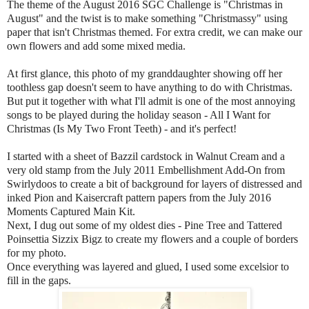
The theme of the August 2016 SGC Challenge is "Christmas in
August" and the twist is to make something "Christmassy" using
paper that isn't Christmas themed. For extra credit, we can make our
own flowers and add some mixed media.
At first glance, this photo of my granddaughter showing off her
toothless gap doesn't seem to have anything to do with Christmas.
But put it together with what I'll admit is one of the most annoying
songs to be played during the holiday season - All I Want for
Christmas (Is My Two Front Teeth) - and it's perfect!
I started with a sheet of Bazzil cardstock in Walnut Cream and a
very old stamp from the July 2011 Embellishment Add-On from
Swirlydoos to create a bit of background for layers of distressed and
inked Pion and Kaisercraft pattern papers from the July 2016
Moments Captured Main Kit.
Next, I dug out some of my oldest dies - Pine Tree and Tattered
Poinsettia Sizzix Bigz to create my flowers and a couple of borders
for my photo.
Once everything was layered and glued, I used some excelsior to
fill in the gaps.