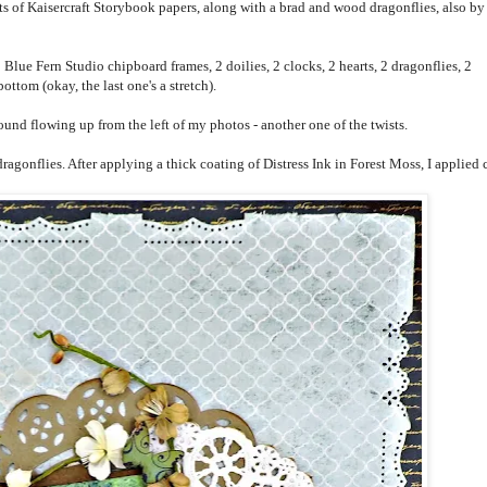
of Kaisercraft Storybook papers, along with a brad and wood dragonflies, also by
 Blue Fern Studio chipboard frames, 2 doilies, 2 clocks, 2 hearts, 2 dragonflies, 2
 bottom (okay, the last one's a stretch).
und flowing up from the left of my photos - another one of the twists.
onflies. After applying a thick coating of Distress Ink in Forest Moss, I applied 