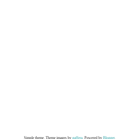
Simple theme. Theme images by
gaffera
. Powered by
Blogger
.