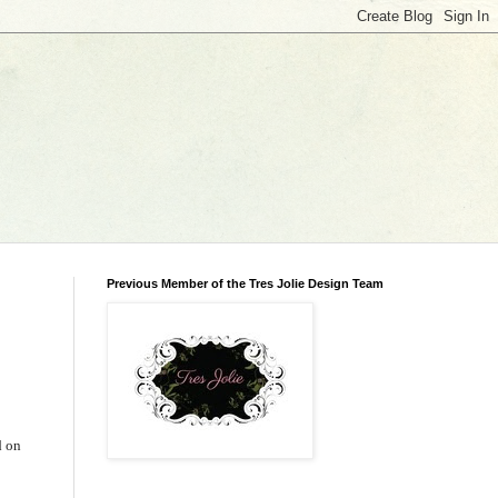
Previous Member of the Tres Jolie Design Team
d on