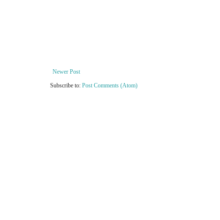
Newer Post
Subscribe to:
Post Comments (Atom)