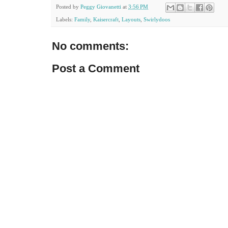
Posted by
Peggy Giovanetti
at
3:56 PM
Labels:
Family
,
Kaisercraft
,
Layouts
,
Swirlydoos
No comments:
Post a Comment