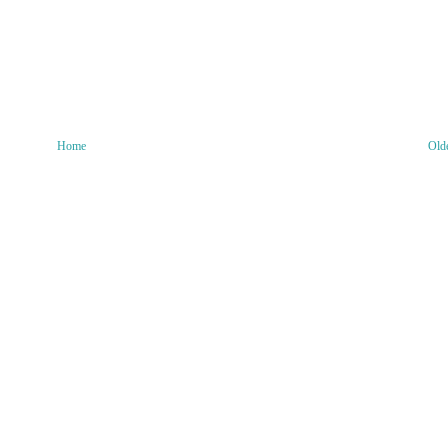
Home
Old