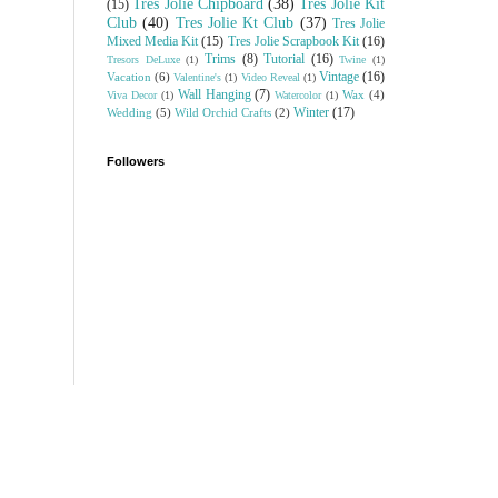
Tres Jolie Chipboard
(38)
Tres Jolie Kit
(15)
Club
(40)
Tres Jolie Kt Club
(37)
Tres Jolie
Mixed Media Kit
(15)
Tres Jolie Scrapbook Kit
(16)
Trims
(8)
Tutorial
(16)
Tresors DeLuxe
(1)
Twine
(1)
Vintage
(16)
Vacation
(6)
Valentine's
(1)
Video Reveal
(1)
Wall Hanging
(7)
Wax
(4)
Viva Decor
(1)
Watercolor
(1)
Winter
(17)
Wedding
(5)
Wild Orchid Crafts
(2)
Followers