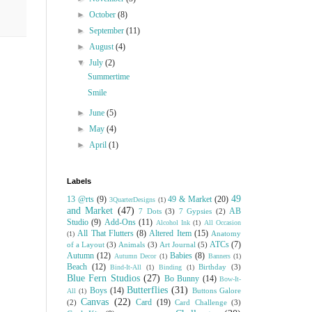
►
October
(8)
►
September
(11)
►
August
(4)
▼
July
(2)
Summertime
Smile
►
June
(5)
►
May
(4)
►
April
(1)
Labels
49
13 @rts
(9)
49 & Market
(20)
3QuarterDesigns
(1)
and Market
(47)
AB
7 Dots
(3)
7 Gypsies
(2)
Studio
(9)
Add-Ons
(11)
Alcohol Ink
(1)
All Occasion
All That Flutters
(8)
Altered Item
(15)
Anatomy
(1)
ATCs
(7)
of a Layout
(3)
Animals
(3)
Art Journal
(5)
Autumn
(12)
Babies
(8)
Autumn Decor
(1)
Banners
(1)
Beach
(12)
Birthday
(3)
Bind-It-All
(1)
Binding
(1)
Blue Fern Studios
(27)
Bo Bunny
(14)
Bow-It-
Butterflies
(31)
Boys
(14)
Buttons Galore
All
(1)
Canvas
(22)
Card
(19)
(2)
Card Challenge
(3)