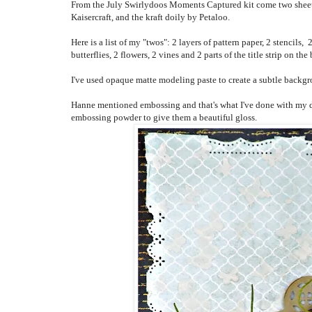
From the July Swirlydoos Moments Captured kit come two sheets 
Kaisercraft, and the kraft doily by Petaloo.
Here is a list of my "twos": 2 layers of pattern paper, 2 stencils,
2
butterflies, 2 flowers, 2 vines and 2 parts of the title strip on the
I've used opaque matte modeling paste to create a subtle backgro
Hanne mentioned embossing and that's what I've done with my drag
embossing powder to give them a beautiful gloss.