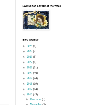
Swirlydoos Layout of the Week
Blog Archive
►
2025
(8)
►
2024
(4)
►
2023
(8)
►
2022
(6)
►
2021
(61)
►
2020
(40)
►
2019
(44)
►
2018
(19)
►
2017
(64)
▼
2016
(43)
►
December
(5)
►
November
(3)