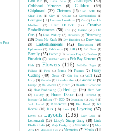
Challenges
(30)
Card Kit
(9)
Carta Bella
(1)
Children
(69)
Childhood Memories
(8)
Chipboard
(37)
Christmas
(16)
Ciao Bella
(5)
Cigar Box
(1)
Clay
(1)
Collage
(1)
Core'dinations
(1)
Corrugate
(11)
Couture Creations
(2)
Crackle
Cra
(1)
Creative
Craft O'Clock
(17)
Medium
(3)
Embellishments
(58)
Darice
(20)
Die
CSI
(5)
Cuts
(15)
Distressing
Dina Wakley
(2)
Dinosaurs
(1)
(10)
Dress My Craft
(6)
Dusty Attic
Dry Brushing
(1)
er Post
Embellishments
(42)
(5)
Embossing
(6)
Fall
(13)
Ephemera
(2)
FabScraps
(3)
Fall Decor
(1)
Family
(35)
Father
(10)
Fathers Day
(3)
Feathers
(1)
Finnabair
(9)
Fish Bay Elements
(7)
Finnabair Wax
(1)
Flowers
(116)
Flair
(2)
Fold-Out Pages
(1)
Fussy
Frame
(4)
Frames
(2)
Foliage
(1)
Food
(1)
Cutting
(40)
Girl
(22)
Gesso
(2)
Gift Bag
(1)
Graphic 45
(9)
Girly
(3)
Grandmother
(4)
Gouache
(1)
Halloween
(2)
Heart
(2)
Heartfelt Creations
Grunge
(1)
Heritage
(26)
(3)
Heat Embossing
(2)
Hero Arts
Home Decor
(23)
(2)
Holiday
(1)
Husband
(1)
Inking
(4)
IOD
(5)
Impasto
(1)
Journaling
(1)
July 4
(1)
Kaisercraft
(20)
Kit
Junk Journal
(1)
Kim Heard
(1)
Layering
(67)
Reveal
(10)
Kits
(18)
Lace
(3)
Layouts
(135)
Layers
(1)
Lazy Lucy
(1)
Lemoncraft
(13)
Lindy's Stamp Gang
(18)
Little
Masculine
(7)
Birdie Crafts
(4)
Maja Design
(5)
May
Memories
(7)
Metals
(11)
Arts
(2)
Memorial Day
(1)