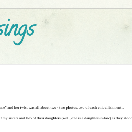
ings
e" and her twist was all about two - two photos, two of each embellishment...
f my sisters and two of their daughters (well, one is a daughter-in-law) as they stoo