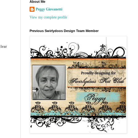
About Me
Peggy Giovanetti
View my complete profile
Previous Swirlydoos Design Team Member
clear