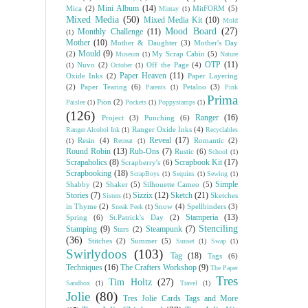
Mini Album
(14)
Mica
(2)
MitFORM
(5)
Mintay
(1)
Mixed Media
(50)
Mixed Media Kit
(10)
Mold
Mood Board
(27)
Monthly Challenge
(11)
(1)
Mother
(10)
Mother & Daughter
(3)
Mother's Day
Mould
(9)
(2)
My Scrap Cabin
(5)
Museum
(1)
Nature
OTP
(11)
Nuvo
(2)
Off the Page
(4)
(1)
October
(1)
Paper Heaven
(11)
Oxide Inks
(2)
Paper Layering
(2)
Paper Tearing
(6)
Petaloo
(3)
Parents
(1)
Pink
Prima
Pion
(2)
Paislee
(1)
Pockets
(1)
Poppystamps
(1)
(126)
Ranger
(16)
Project
(3)
Punching
(6)
Ranger Oxide Inks
(4)
Ranger Alcohol Ink
(1)
Recyclables
Reveal
(17)
Resin
(4)
Romantic
(2)
(1)
Retreat
(1)
Round Robin
(13)
Rub-Ons
(7)
Rustic
(6)
School
(1)
Scrapaholics
(8)
Scrapbook Kit
(17)
Scrapberry's
(6)
Scrapbooking
(18)
ScrapBoys
(1)
Sequins
(1)
Sewing
(1)
Simple
Shabby
(2)
Shaker
(5)
Silhouette Cameo
(5)
Stories
(7)
Sizzix
(12)
Sketch
(21)
Sketches
Sisters
(1)
in Thyme
(2)
Snow
(4)
Spellbinders
(3)
Sneak Peek
(1)
Stamperia
(13)
Spring
(6)
St.Patrick's Day
(2)
Stenciling
Stamping
(9)
Steampunk
(7)
Stars
(2)
(36)
Stitches
(2)
Summer
(5)
Sunset
(1)
Swap
(1)
Swirlydoos
(103)
Tag
(18)
Tags
(6)
Techniques
(16)
The Crafters Workshop
(9)
The Paper
Tres
Tim Holtz
(27)
Sandbox
(1)
Travel
(1)
Jolie
(80)
Tres Jolie Cards Tags and More