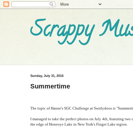
Scrappy Mus
Sunday, July 31, 2016
Summertime
The topic of Hanne's SGC Challenge at Swirlydoos is "Summertim
I managed to take the perfect photos on July 4th, featuring two o
the edge of Honeoye Lake in New York's Finger Lake region.