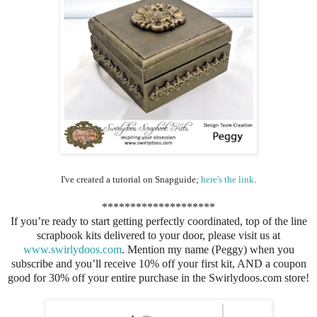
I've created a tutorial on Snapguide;
here's the link
.
********************
If you’re ready to start getting perfectly coordinated, top of the line
scrapbook kits delivered to your door, please visit us at
www.swirlydoos.com
. Mention my name (Peggy) when you
subscribe and you’ll receive 10% off your first kit, AND a coupon
good for 30% off your entire purchase in the Swirlydoos.com store!