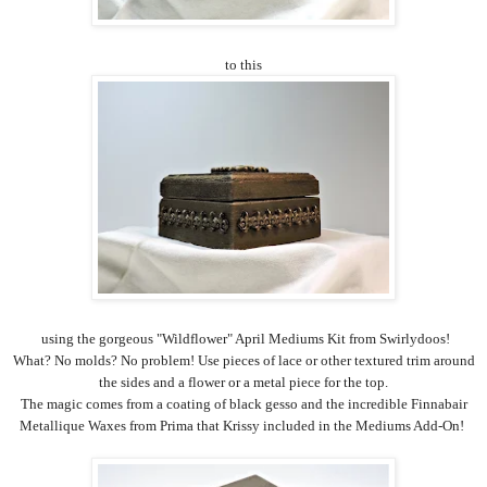
to this
using the gorgeous "Wildflower" April Mediums Kit from Swirlydoos!
What? No molds? No problem! Use pieces of lace or other textured trim around
the sides and a flower or a metal piece for the top.
The magic comes from a coating of black gesso and the incredible Finnabair
Metallique Waxes from Prima that Krissy included in the Mediums Add-On!