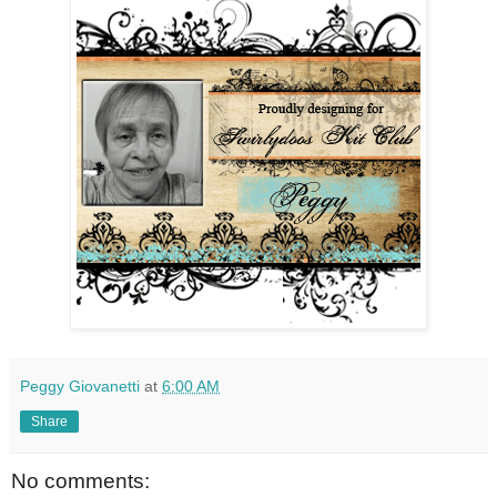
Peggy Giovanetti
at
6:00 AM
Share
No comments: