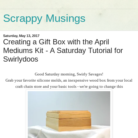
Scrappy Musings
Saturday, May 13, 2017
Creating a Gift Box with the April
Mediums Kit - A Saturday Tutorial for
Swirlydoos
Good Saturday morning, Swirly Savages!
Grab your favorite silicone molds, an inexpensive wood box from your local
craft chain store and your basic tools - we're going to change this