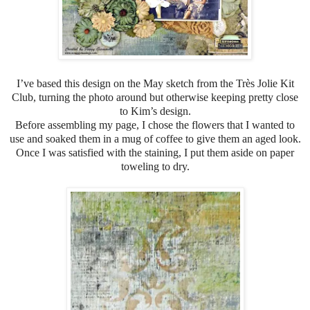
I’ve based this design on the May sketch from the Très Jolie Kit
Club, turning the photo around but otherwise keeping pretty close
to Kim’s design.
Before assembling my page, I chose the flowers that I wanted to
use and soaked them in a mug of coffee to give them an aged look.
Once I was satisfied with the staining, I put them aside on paper
toweling to dry.