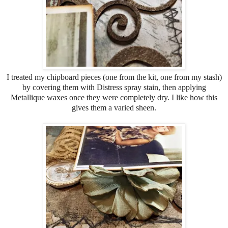
I treated my chipboard pieces (one from the kit, one from my stash)
by covering them with Distress spray stain, then applying
Metallique waxes once they were completely dry. I like how this
gives them a varied sheen.