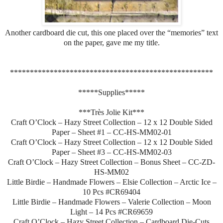
Another cardboard die cut, this one placed over the “memories” text
on the paper, gave me my title.
***************************************************
*****Supplies*****
***Très Jolie Kit***
Craft O’Clock – Hazy Street Collection – 12 x 12 Double Sided
Paper – Sheet #1 – CC-HS-MM02-01
Craft O’Clock – Hazy Street Collection – 12 x 12 Double Sided
Paper – Sheet #3 – CC-HS-MM02-03
Craft O’Clock – Hazy Street Collection – Bonus Sheet – CC-ZD-
HS-MM02
Little Birdie – Handmade Flowers – Elsie Collection – Arctic Ice –
10 Pcs #CR69404
Little Birdie – Handmade Flowers – Valerie Collection – Moon
Light – 14 Pcs #CR69659
Craft O’Clock – Hazy Street Collection – Cardboard Die-Cuts