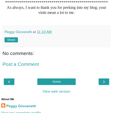
***************************************************
As always, I want to thank you for peeking into my blog; your
visits mean a lot to me.
Peggy Giovanetti
at
11:10 AM
Share
No comments:
Post a Comment
‹
›
Home
View web version
About Me
Peggy Giovanetti
View my complete profile