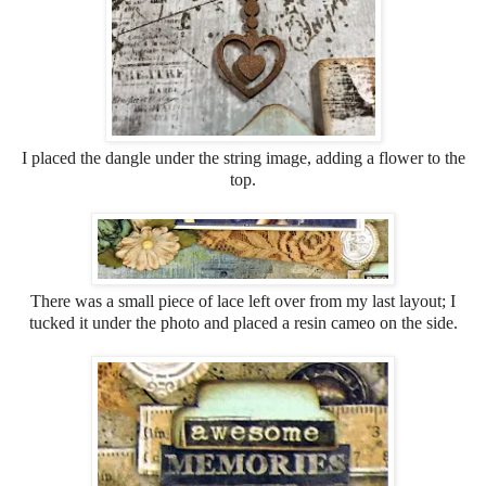
I placed the dangle under the string image, adding a flower to the
top.
There was a small piece of lace left over from my last layout; I
tucked it under the photo and placed a resin cameo on the side.