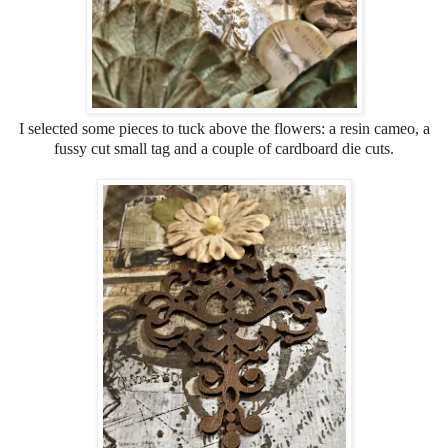
I selected some pieces to tuck above the flowers: a resin cameo, a
fussy cut small tag and a couple of cardboard die cuts.