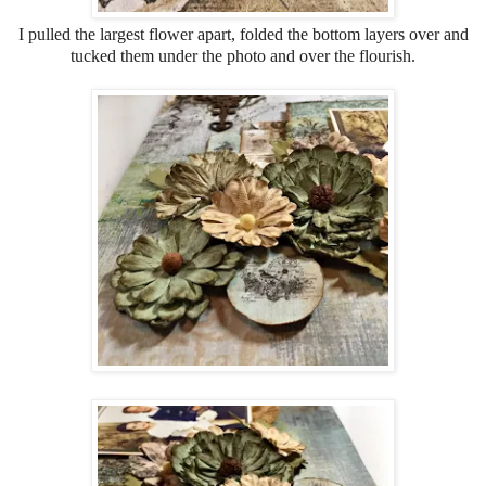
I pulled the largest flower apart, folded the bottom layers over and
tucked them under the photo and over the flourish.