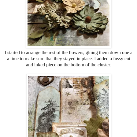
I started to arrange the rest of the flowers, gluing them down one at
a time to make sure that they stayed in place. I added a fussy cut
and inked piece on the bottom of the cluster.