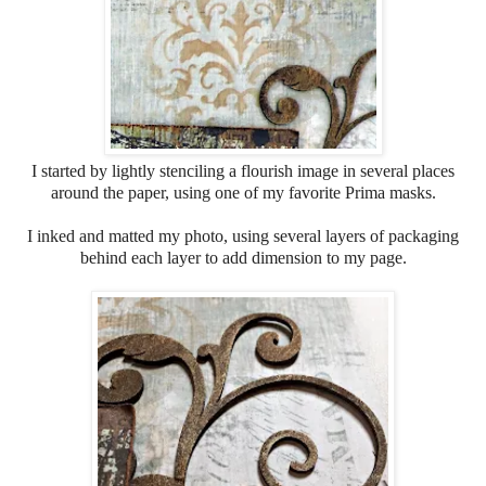
I started by lightly stenciling a flourish image in several places
around the paper, using one of my favorite Prima masks.
I inked and matted my photo, using several layers of packaging
behind each layer to add dimension to my page.