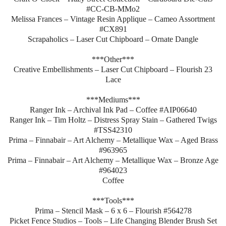
#CC-CB-MMo2
Melissa Frances – Vintage Resin Applique – Cameo Assortment
#CX891
Scrapaholics – Laser Cut Chipboard – Ornate Dangle
***Other***
Creative Embellishments – Laser Cut Chipboard – Flourish 23
Lace
***Mediums***
Ranger Ink – Archival Ink Pad – Coffee #AIP06640
Ranger Ink – Tim Holtz – Distress Spray Stain – Gathered Twigs
#TSS42310
Prima – Finnabair – Art Alchemy – Metallique Wax – Aged Brass
#963965
Prima – Finnabair – Art Alchemy – Metallique Wax – Bronze Age
#964023
Coffee
***Tools***
Prima – Stencil Mask – 6 x 6 – Flourish #564278
Picket Fence Studios – Tools – Life Changing Blender Brush Set