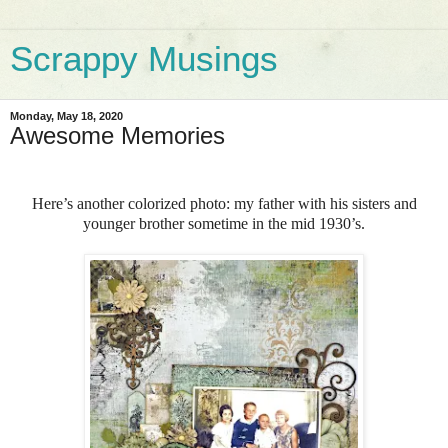
Scrappy Musings
Monday, May 18, 2020
Awesome Memories
Here’s another colorized photo: my father with his sisters and
younger brother sometime in the mid 1930’s.