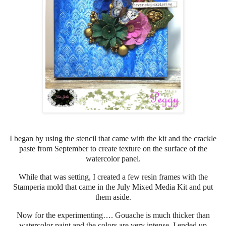
I began by using the stencil that came with the kit and the crackle
paste from September to create texture on the surface of the
watercolor panel.
While that was setting, I created a few resin frames with the
Stamperia mold that came in the July Mixed Media Kit and put
them aside.
Now for the experimenting…. Gouache is much thicker than
watercolor paint and the colors are very intense. I ended up