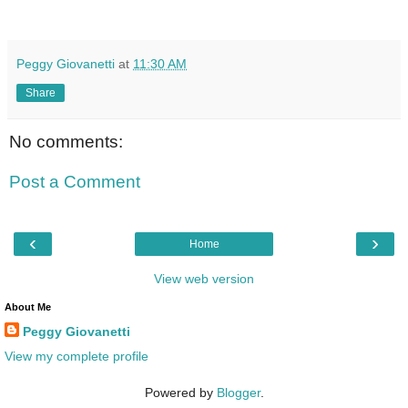
Peggy Giovanetti
at
11:30 AM
Share
No comments:
Post a Comment
‹
›
Home
View web version
About Me
Peggy Giovanetti
View my complete profile
Powered by
Blogger
.