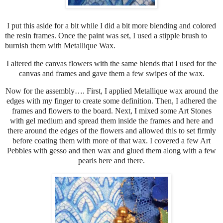
I put this aside for a bit while I did a bit more blending and colored
the resin frames. Once the paint was set, I used a stipple brush to
burnish them with Metallique Wax.
I altered the canvas flowers with the same blends that I used for the
canvas and frames and gave them a few swipes of the wax.
Now for the assembly…. First, I applied Metallique wax around the
edges with my finger to create some definition. Then, I adhered the
frames and flowers to the board. Next, I mixed some Art Stones
with gel medium and spread them inside the frames and here and
there around the edges of the flowers and allowed this to set firmly
before coating them with more of that wax. I covered a few Art
Pebbles with gesso and then wax and glued them along with a few
pearls here and there.