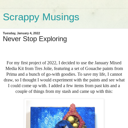
Scrappy Musings
Tuesday, January 4, 2022
Never Stop Exploring
For my first project of 2022, I decided to use the January Mixed
Media Kit from Tres Jolie, featuring a set of Gouache paints from
Prima and a bunch of go-with goodies. To save my life, I cannot
draw, so I thought I would experiment with the paints and see what
I could come up with. I added a few items from past kits and a
couple of things from my stash and came up with this: