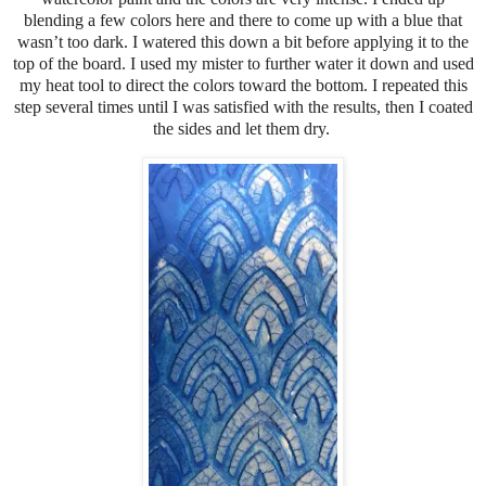
blending a few colors here and there to come up with a blue that
wasn’t too dark. I watered this down a bit before applying it to the
top of the board. I used my mister to further water it down and used
my heat tool to direct the colors toward the bottom. I repeated this
step several times until I was satisfied with the results, then I coated
the sides and let them dry.