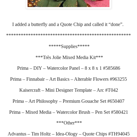
I added a butterfly and a Quote Chip and called it “done”.
***************************************************
*****Supplies*****
***Très Jolie Mixed Media Kit***
Prima – DIY – Watercolor Panel – 8 x 8 x 1 #585686
Prima – Finnabair – Art Basics – Alterable Flowers #963255
Kaisercraft – Mini Designer Template – Arc #T042
Prima – Art Philosophy – Premium Gouache Set #650407
Prima – Mixed Media – Watercolor Brush – Pen Set #580421
***Other***
Advantus – Tim Holtz – Idea-Ology – Quote Chips #TH94045