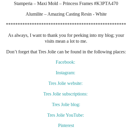
Stamperia – Maxi Mold – Princess Frames #K3PTA470
Alumilite – Amazing Casting Resin - White
***************************************************
As always, I want to thank you for peeking into my blog; your
visits mean a lot to me.
Don’t forget that Tres Jolie can be found in the following places:
Facebook:
Instagram:
Tres Jolie website:
Tres Jolie subscriptions:
Tres Jolie blog:
Tres Jolie YouTube:
Pinterest