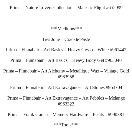
Prima – Nature Lovers Collection – Majestic Flight #652999
***Mediums***
Tres Jolie – Crackle Paste
Prima – Finnabair – Art Basics – Heavy Gesso – White #961442
Prima – Finnabair – Art Basics – Heavy Body Gel #963040
Prima – Finnabair – Art Alchemy – Metallique Wax – Vintage Gold
#963958
Prima – Finnabair – Art Extravagance – Art Stones #963704
Prima – Finnabair – Art Extravagance – Art Pebbles – Melange
#963323
Prima – Frank Garcia – Memory Hardware – Pearls - #990381
***Tools***