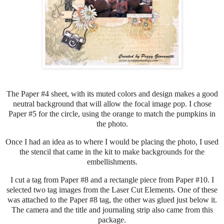
The Paper #4 sheet, with its muted colors and design makes a good
neutral background that will allow the focal image pop. I chose
Paper #5 for the circle, using the orange to match the pumpkins in
the photo.
Once I had an idea as to where I would be placing the photo, I used
the stencil that came in the kit to make backgrounds for the
embellishments.
I cut a tag from Paper #8 and a rectangle piece from Paper #10. I
selected two tag images from the Laser Cut Elements. One of these
was attached to the Paper #8 tag, the other was glued just below it.
The camera and the title and journaling strip also came from this
package.