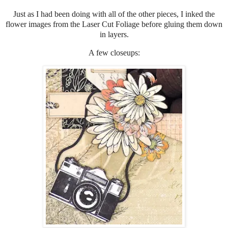
Just as I had been doing with all of the other pieces, I inked the
flower images from the Laser Cut Foliage before gluing them down
in layers.
A few closeups: