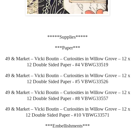
*****Supplies*****
***Paper***
49 & Market – Vicki Boutin – Curiosities in Willow Grove – 12 x
12 Double Sided Paper - #4 VBWG33519
49 & Market – Vicki Boutin – Curiosities in Willow Grove – 12 x
12 Double Sided Paper - #5 VBWG33526
49 & Market – Vicki Boutin – Curiosities in Willow Grove – 12 x
12 Double Sided Paper - #8 VBWG33557
49 & Market – Vicki Boutin – Curiosities in Willow Grove – 12 x
12 Double Sided Paper - #10 VBWG33571
***Embellishments***