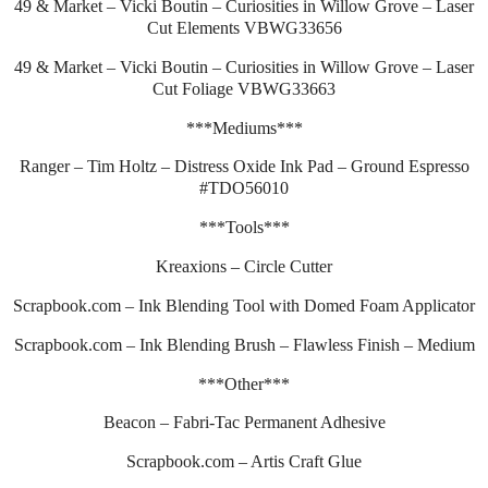
49 & Market – Vicki Boutin – Curiosities in Willow Grove – Laser
Cut Elements VBWG33656
49 & Market – Vicki Boutin – Curiosities in Willow Grove – Laser
Cut Foliage VBWG33663
***Mediums***
Ranger – Tim Holtz – Distress Oxide Ink Pad – Ground Espresso
#TDO56010
***Tools***
Kreaxions – Circle Cutter
Scrapbook.com – Ink Blending Tool with Domed Foam Applicator
Scrapbook.com – Ink Blending Brush – Flawless Finish – Medium
***Other***
Beacon – Fabri-Tac Permanent Adhesive
Scrapbook.com – Artis Craft Glue