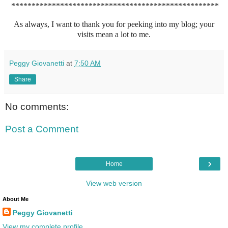
***************************************************
As always, I want to thank you for peeking into my blog; your
visits mean a lot to me.
Peggy Giovanetti
at
7:50 AM
Share
No comments:
Post a Comment
›
Home
View web version
About Me
Peggy Giovanetti
View my complete profile