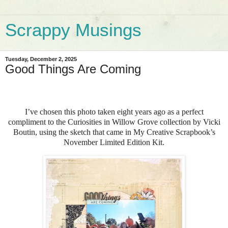
Scrappy Musings
Tuesday, December 2, 2025
Good Things Are Coming
I’ve chosen this photo taken eight years ago as a perfect
compliment to the Curiosities in Willow Grove collection by Vicki
Boutin, using the sketch that came in My Creative Scrapbook’s
November Limited Edition Kit.