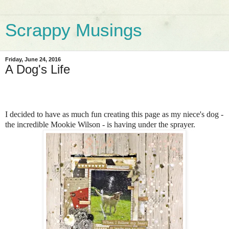
Scrappy Musings
Friday, June 24, 2016
A Dog's Life
I decided to have as much fun creating this page as my niece's dog -
the incredible Mookie Wilson - is having under the sprayer.