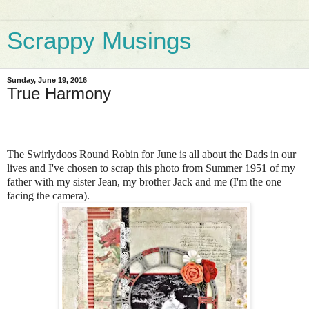
Scrappy Musings
Sunday, June 19, 2016
True Harmony
The Swirlydoos Round Robin for June is all about the Dads in our
lives and I've chosen to scrap this photo from Summer 1951 of my
father with my sister Jean, my brother Jack and me (I'm the one
facing the camera).