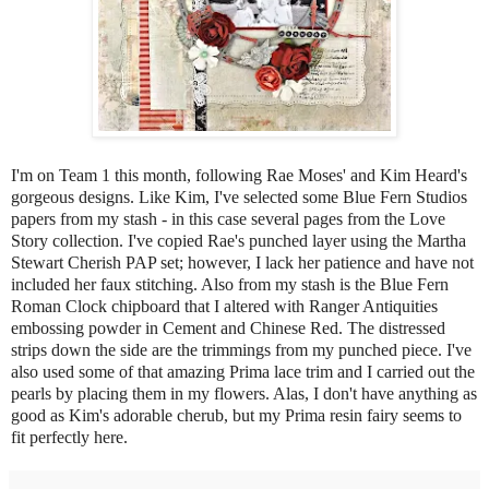
I'm on Team 1 this month, following Rae Moses' and Kim Heard's
gorgeous designs. Like Kim, I've selected some Blue Fern Studios
papers from my stash - in this case several pages from the Love
Story collection. I've copied Rae's punched layer using the Martha
Stewart Cherish PAP set; however, I lack her patience and have not
included her faux stitching. Also from my stash is the Blue Fern
Roman Clock chipboard that I altered with Ranger Antiquities
embossing powder in Cement and Chinese Red. The distressed
strips down the side are the trimmings from my punched piece. I've
also used some of that amazing Prima lace trim and I carried out the
pearls by placing them in my flowers. Alas, I don't have anything as
good as Kim's adorable cherub, but my Prima resin fairy seems to
fit perfectly here.