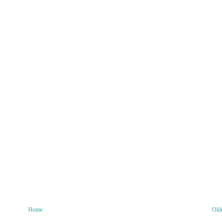
Home
Old