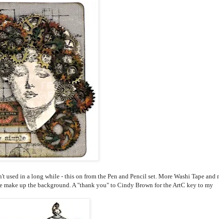
n't used in a long while - this on from the Pen and Pencil set. More Washi Tape and
e make up the background. A "thank you" to Cindy Brown for the ArtC key to my