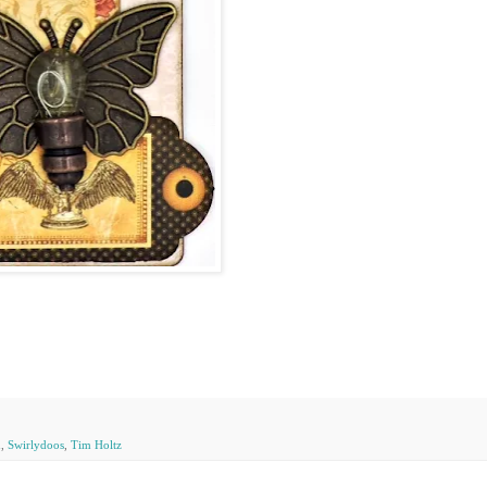
n
,
Swirlydoos
,
Tim Holtz