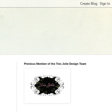
Previous Member of the Tres Jolie Design Team