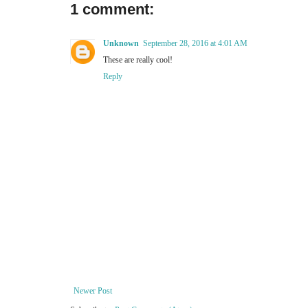
1 comment:
Unknown
September 28, 2016 at 4:01 AM
These are really cool!
Reply
Newer Post