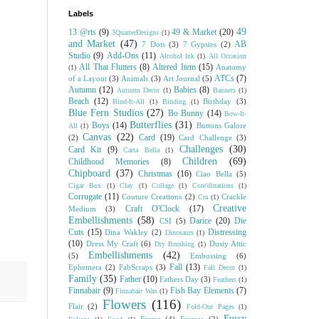
Labels
49
13 @rts
(9)
49 & Market
(20)
3QuarterDesigns
(1)
and Market
(47)
AB
7 Dots
(3)
7 Gypsies
(2)
Studio
(9)
Add-Ons
(11)
Alcohol Ink
(1)
All Occasion
All That Flutters
(8)
Altered Item
(15)
Anatomy
(1)
ATCs
(7)
of a Layout
(3)
Animals
(3)
Art Journal
(5)
Autumn
(12)
Babies
(8)
Autumn Decor
(1)
Banners
(1)
Beach
(12)
Birthday
(3)
Bind-It-All
(1)
Binding
(1)
Blue Fern Studios
(27)
Bo Bunny
(14)
Bow-It-
Butterflies
(31)
Boys
(14)
Buttons Galore
All
(1)
Canvas
(22)
Card
(19)
(2)
Card Challenge
(3)
Challenges
(30)
Card Kit
(9)
Carta Bella
(1)
Children
(69)
Childhood Memories
(8)
Chipboard
(37)
Christmas
(16)
Ciao Bella
(5)
Cigar Box
(1)
Clay
(1)
Collage
(1)
Core'dinations
(1)
Corrugate
(11)
Couture Creations
(2)
Crackle
Cra
(1)
Creative
Craft O'Clock
(17)
Medium
(3)
Embellishments
(58)
Darice
(20)
Die
CSI
(5)
Cuts
(15)
Distressing
Dina Wakley
(2)
Dinosaurs
(1)
(10)
Dress My Craft
(6)
Dusty Attic
Dry Brushing
(1)
Embellishments
(42)
(5)
Embossing
(6)
Fall
(13)
Ephemera
(2)
FabScraps
(3)
Fall Decor
(1)
Family
(35)
Father
(10)
Fathers Day
(3)
Feathers
(1)
Finnabair
(9)
Fish Bay Elements
(7)
Finnabair Wax
(1)
Flowers
(116)
Flair
(2)
Fold-Out Pages
(1)
Fussy