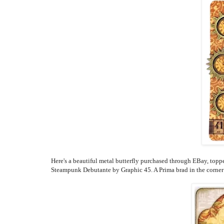
Here's a beautiful metal butterfly purchased through EBay, topp
Steampunk Debutante by Graphic 45. A Prima brad in the corner 