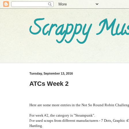
Scrappy Mus
Tuesday, September 13, 2016
ATCs Week 2
Here are some more entries in the Not So Round Robin Challenge
For week #2, the category is "Steampunk".
I've used scraps from different manufacturers - 7 Dots, Graphic
4
Harding.