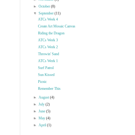
►
October
(8)
▼
September
(11)
ATCs Week 4
Create Art Mosaic Canvas
Riding the Dragon
ATCs Week 3
ATCs Week 2
Throwin' Sand
ATCs Week 1
Surf Patrol
Sun Kissed
Picnic
Remember This
►
August
(4)
►
July
(2)
►
June
(5)
►
May
(4)
►
April
(1)