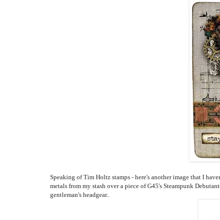
Speaking of Tim Holtz stamps - here's another image that I have
metals from my stash over a piece of G45's Steampunk Debutant
gentleman's headgear..