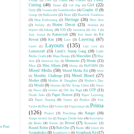
Frame
(4)
Frames
(2)
Foliage
(1)
Food
(1)
Cutting
(40)
Girl
(22)
Gesso
(2)
Gift Bag
(1)
Graphic 45
(9)
Girly
(3)
Grandmother
(4)
Gouache
(1)
Halloween
(2)
Heart
(2)
Heartfelt Creations
Grunge
(1)
Heritage
(26)
(3)
Heat Embossing
(2)
Hero Arts
Home Decor
(23)
(2)
Holiday
(1)
Husband
(1)
Inking
(4)
IOD
(5)
Impasto
(1)
Journaling
(1)
July 4
(1)
Kaisercraft
(20)
Kit
Junk Journal
(1)
Kim Heard
(1)
Layering
(67)
Reveal
(10)
Kits
(18)
Lace
(3)
Layouts
(135)
Layers
(1)
Lazy Lucy
(1)
Lemoncraft
(13)
Lindy's Stamp Gang
(18)
Little
Masculine
(7)
Birdie Crafts
(4)
Maja Design
(5)
May
Memories
(7)
Metals
(11)
Arts
(2)
Memorial Day
(1)
Mini Album
(14)
Mica
(2)
MitFORM
(5)
Mintay
(1)
Mixed Media
(50)
Mixed Media Kit
(10)
Mold
Mood Board
(27)
Monthly Challenge
(11)
(1)
Mother
(10)
Mother & Daughter
(3)
Mother's Day
Mould
(9)
(2)
My Scrap Cabin
(5)
Museum
(1)
Nature
OTP
(11)
Nuvo
(2)
Off the Page
(4)
(1)
October
(1)
Paper Heaven
(11)
Oxide Inks
(2)
Paper Layering
(2)
Paper Tearing
(6)
Petaloo
(3)
Parents
(1)
Pink
Prima
Pion
(2)
Paislee
(1)
Pockets
(1)
Poppystamps
(1)
(126)
Ranger
(16)
Project
(3)
Punching
(6)
Ranger Oxide Inks
(4)
Ranger Alcohol Ink
(1)
Recyclables
Reveal
(17)
Resin
(4)
Romantic
(2)
(1)
Retreat
(1)
er Post
Round Robin
(13)
Rub-Ons
(7)
Rustic
(6)
School
(1)
Scrapaholics
(8)
Scrapbook Kit
(17)
Scrapberry's
(6)