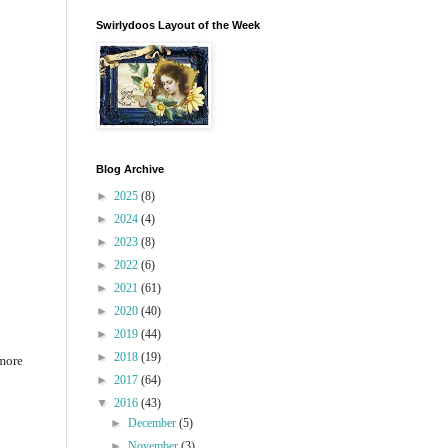
Swirlydoos Layout of the Week
Blog Archive
►
2025
(8)
►
2024
(4)
►
2023
(8)
►
2022
(6)
►
2021
(61)
►
2020
(40)
►
2019
(44)
►
2018
(19)
 more
►
2017
(64)
▼
2016
(43)
►
December
(5)
►
November
(3)