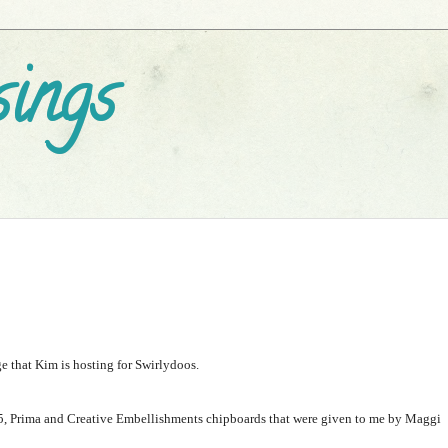
ings
 that Kim is hosting for Swirlydoos.
5
, Prima and Creative Embellishments chipboards that were given to me by Maggi