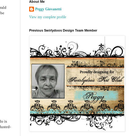
About Me
rald
Peggy Giovanetti
 be
View my complete profile
Previous Swirlydoos Design Team Member
do is
dusted-