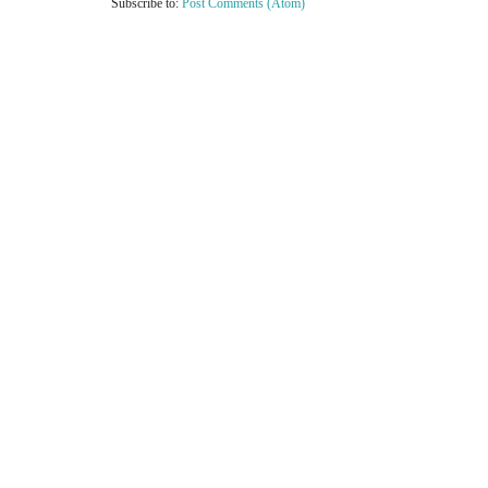
Subscribe to:
Post Comments (Atom)