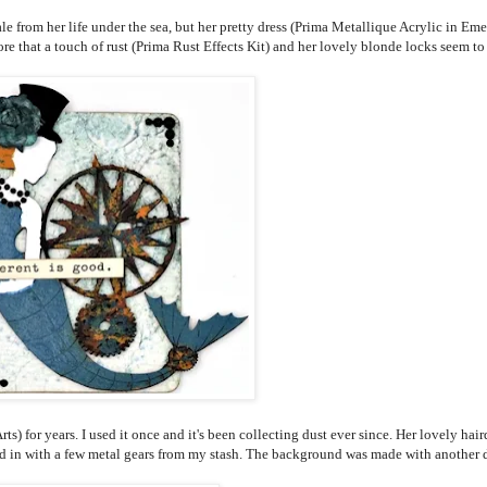
le from her life under the sea, but her pretty dress (Prima Metallique Acrylic in Eme
re that a touch of rust (Prima Rust Effects Kit) and her lovely blonde locks seem to
) for years. I used it once and it's been collecting dust ever since. Her lovely hair
d in with a few metal gears from my stash. The background was made with another 