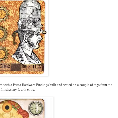
ed with a Prima Hardware Findings bulb and seated on a couple of tags from the
finishes my fourth entry.