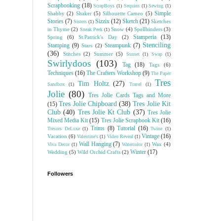
Scrapbooking
(18)
ScrapBoys
(1)
Sequins
(1)
Sewing
(1)
Simple
Shabby
(2)
Shaker
(5)
Silhouette Cameo
(5)
Stories
(7)
Sizzix
(12)
Sketch
(21)
Sketches
Sisters
(1)
in Thyme
(2)
Snow
(4)
Spellbinders
(3)
Sneak Peek
(1)
Stamperia
(13)
Spring
(6)
St.Patrick's Day
(2)
Stenciling
Stamping
(9)
Steampunk
(7)
Stars
(2)
(36)
Stitches
(2)
Summer
(5)
Sunset
(1)
Swap
(1)
Swirlydoos
(103)
Tag
(18)
Tags
(6)
Techniques
(16)
The Crafters Workshop
(9)
The Paper
Tres
Tim Holtz
(27)
Sandbox
(1)
Travel
(1)
Jolie
(80)
Tres Jolie Cards Tags and More
Tres Jolie Chipboard
(38)
Tres Jolie Kit
(15)
Club
(40)
Tres Jolie Kt Club
(37)
Tres Jolie
Mixed Media Kit
(15)
Tres Jolie Scrapbook Kit
(16)
Trims
(8)
Tutorial
(16)
Tresors DeLuxe
(1)
Twine
(1)
Vintage
(16)
Vacation
(6)
Valentine's
(1)
Video Reveal
(1)
Wall Hanging
(7)
Wax
(4)
Viva Decor
(1)
Watercolor
(1)
Winter
(17)
Wedding
(5)
Wild Orchid Crafts
(2)
Followers