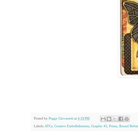
Posted by
Peggy Giovanetti
at
4:19 PM
Labels:
ATCs
,
Creative Embellishments
,
Graphic 45
,
Prima
,
Round Robi