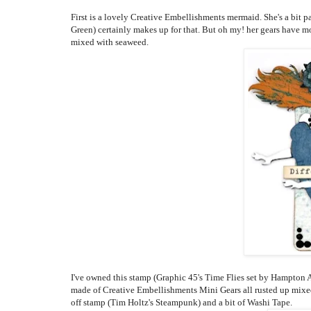
First is a lovely Creative Embellishments mermaid. She's a bit pa
Green) certainly makes up for that. But oh my! her gears have mo
mixed with seaweed.
I've owned this stamp (Graphic 45's Time Flies set by Hampton Arts
made of Creative Embellishments Mini Gears all rusted up mixe
off stamp (Tim Holtz's Steampunk) and a bit of Washi Tape.