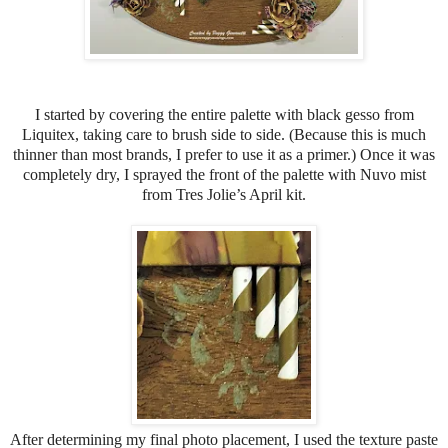
I started by covering the entire palette with black gesso from
Liquitex, taking care to brush side to side. (Because this is much
thinner than most brands, I prefer to use it as a primer.) Once it was
completely dry, I sprayed the front of the palette with Nuvo mist
from Tres Jolie’s April kit.
After determining my final photo placement, I used the texture paste