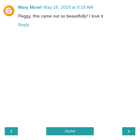
Mary Morel
May 16, 2019 at 9:18 AM
Peggy, this came out so beautifully! I love it
Reply
‹
›
Home