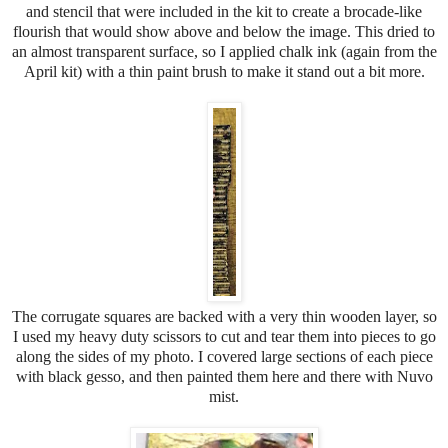
and stencil that were included in the kit to create a brocade-like
flourish that would show above and below the image. This dried to
an almost transparent surface, so I applied chalk ink (again from the
April kit) with a thin paint brush to make it stand out a bit more.
The corrugate squares are backed with a very thin wooden layer, so
I used my heavy duty scissors to cut and tear them into pieces to go
along the sides of my photo. I covered large sections of each piece
with black gesso, and then painted them here and there with Nuvo
mist.