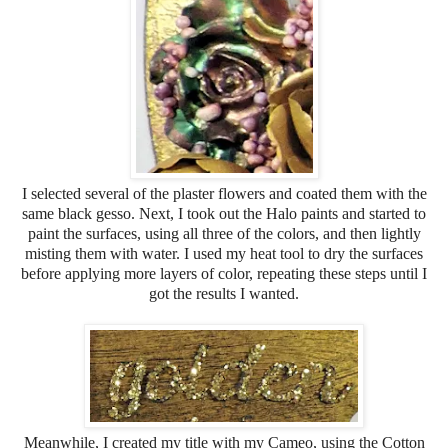
I selected several of the plaster flowers and coated them with the
same black gesso. Next, I took out the Halo paints and started to
paint the surfaces, using all three of the colors, and then lightly
misting them with water. I used my heat tool to dry the surfaces
before applying more layers of color, repeating these steps until I
got the results I wanted.
Meanwhile, I created my title with my Cameo, using the Cotton