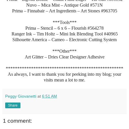
Nuvo – Mica Mist – Antique Gold #571N
Prima – Finnabair – Art Ingredients – Art Stones #963705
***Tools***
Prima – Stencil – 6 x 6 – Flourish #564278
Ranger Ink – Tim Holtz – Mini Ink Blending Tool #40965
Silhouette America – Cameo – Electronic Cutting System
***Other***
Art Glitter – Dries Clear Designer Adhesive
***************************************************
As always, I want to thank you for peeking into my blog; your
visits mean a lot to me.
Peggy Giovanetti
at
6:51 AM
Share
1 comment: