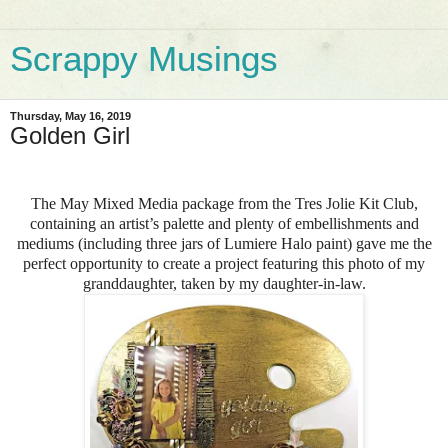
Scrappy Musings
Thursday, May 16, 2019
Golden Girl
The May Mixed Media package from the Tres Jolie Kit Club,
containing an artist’s palette and plenty of embellishments and
mediums (including three jars of Lumiere Halo paint) gave me the
perfect opportunity to create a project featuring this photo of my
granddaughter, taken by my daughter-in-law.