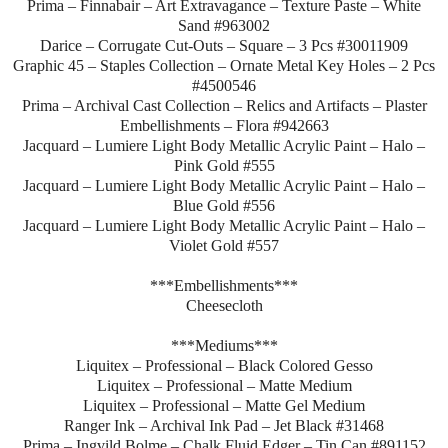
Prima – Finnabair – Art Extravagance – Texture Paste – White
Sand #963002
Darice – Corrugate Cut-Outs – Square – 3 Pcs #30011909
Graphic 45 – Staples Collection – Ornate Metal Key Holes – 2 Pcs
#4500546
Prima – Archival Cast Collection – Relics and Artifacts – Plaster
Embellishments – Flora #942663
Jacquard – Lumiere Light Body Metallic Acrylic Paint – Halo –
Pink Gold #555
Jacquard – Lumiere Light Body Metallic Acrylic Paint – Halo –
Blue Gold #556
Jacquard – Lumiere Light Body Metallic Acrylic Paint – Halo –
Violet Gold #557
***Embellishments***
Cheesecloth
***Mediums***
Liquitex – Professional – Black Colored Gesso
Liquitex – Professional – Matte Medium
Liquitex – Professional – Matte Gel Medium
Ranger Ink – Archival Ink Pad – Jet Black #31468
Prima – Ingvild Bolme – Chalk Fluid Edger – Tin Can #891152