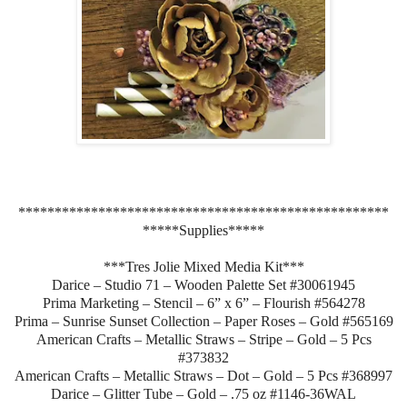
***************************************************
*****Supplies*****
***Tres Jolie Mixed Media Kit***
Darice – Studio 71 – Wooden Palette Set #30061945
Prima Marketing – Stencil – 6” x 6” – Flourish #564278
Prima – Sunrise Sunset Collection – Paper Roses – Gold #565169
American Crafts – Metallic Straws – Stripe – Gold – 5 Pcs
#373832
American Crafts – Metallic Straws – Dot – Gold – 5 Pcs #368997
Darice – Glitter Tube – Gold – .75 oz #1146-36WAL