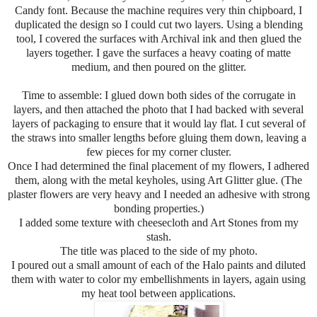
Candy font. Because the machine requires very thin chipboard, I
duplicated the design so I could cut two layers. Using a blending
tool, I covered the surfaces with Archival ink and then glued the
layers together. I gave the surfaces a heavy coating of matte
medium, and then poured on the glitter.
Time to assemble: I glued down both sides of the corrugate in
layers, and then attached the photo that I had backed with several
layers of packaging to ensure that it would lay flat. I cut several of
the straws into smaller lengths before gluing them down, leaving a
few pieces for my corner cluster.
Once I had determined the final placement of my flowers, I adhered
them, along with the metal keyholes, using Art Glitter glue. (The
plaster flowers are very heavy and I needed an adhesive with strong
bonding properties.)
I added some texture with cheesecloth and Art Stones from my
stash.
The title was placed to the side of my photo.
I poured out a small amount of each of the Halo paints and diluted
them with water to color my embellishments in layers, again using
my heat tool between applications.